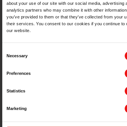
about your use of our site with our social media, advertising 
analytics partners who may combine it with other information
you’ve provided to them or that they’ve collected from your u
their services. You consent to our cookies if you continue to
our website.
Consent
Necessary
Selection
Preferences
新能源汽车与交通运输
医疗保健
Statistics
Marketing