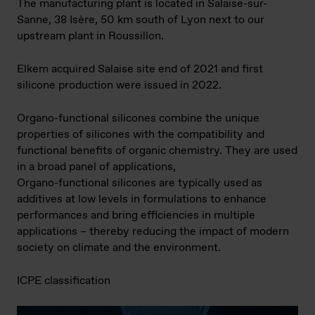
The manufacturing plant is located in Salaise-sur-
Sanne, 38 Isère, 50 km south of Lyon next to our
upstream plant in Roussillon.
Elkem acquired Salaise site end of 2021 and first
silicone production were issued in 2022.
Organo-functional silicones combine the unique
properties of silicones with the compatibility and
functional benefits of organic chemistry. They are used
in a broad panel of applications,
Organo-functional silicones are typically used as
additives at low levels in formulations to enhance
performances and bring efficiencies in multiple
applications – thereby reducing the impact of modern
society on climate and the environment.
ICPE classification​