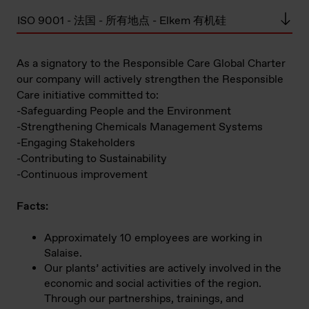
ISO 9001 - 法国 - 所有地点 - Elkem 有机硅
As a signatory to the Responsible Care Global Charter
our company will actively strengthen the Responsible
Care initiative committed to:
-Safeguarding People and the Environment
-Strengthening Chemicals Management Systems
-Engaging Stakeholders
-Contributing to Sustainability
-Continuous improvement
Facts:
Approximately 10 employees are working in
Salaise.
Our plants’ activities are actively involved in the
economic and social activities of the region.
Through our partnerships, trainings, and