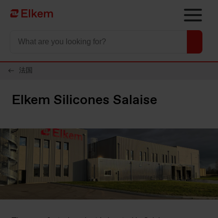
Skip to main content
To start page
法国
Elkem Silicones Salaise