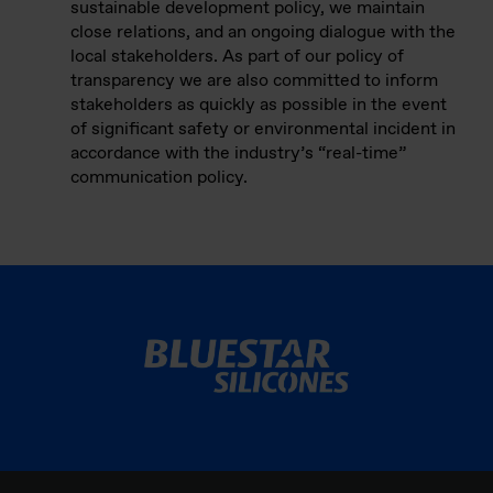
sustainable development policy, we maintain
close relations, and an ongoing dialogue with the
local stakeholders. As part of our policy of
transparency we are also committed to inform
stakeholders as quickly as possible in the event
of significant safety or environmental incident in
accordance with the industry’s “real-time”
communication policy.