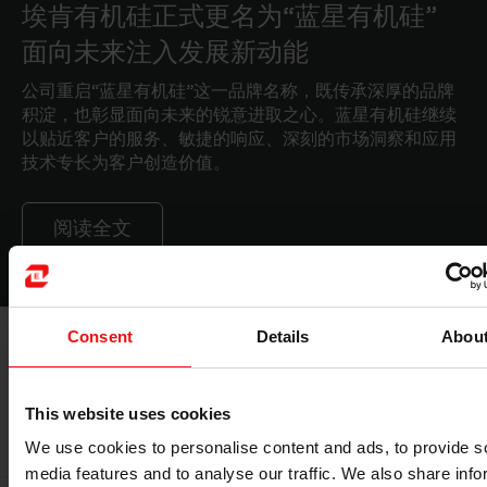
埃肯有机硅正式更名为“蓝星有机硅”
面向未来注入发展新动能
公司重启“蓝星有机硅”这一品牌名称，既传承深厚的品牌
积淀，也彰显面向未来的锐意进取之心。蓝星有机硅继续
以贴近客户的服务、敏捷的响应、深刻的市场洞察和应用
技术专长为客户创造价值。
阅读全文
Consent
Details
Abou
ELKEM SALAISE RELATED MARKETS
This website uses cookies
We use cookies to personalise content and ads, to provide s
media features and to analyse our traffic. We also share info