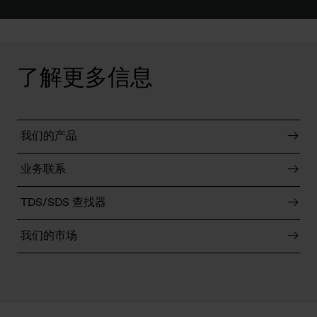
了解更多信息
我们的产品
业务联系
TDS/SDS 查找器
我们的市场