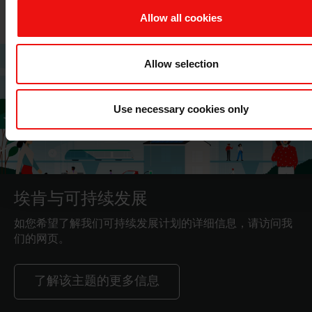
Allow all cookies
Allow selection
Use necessary cookies only
埃肯与可持续发展
如您希望了解我们可持续发展计划的详细信息，请访问我
们的网页。
了解该主题的更多信息