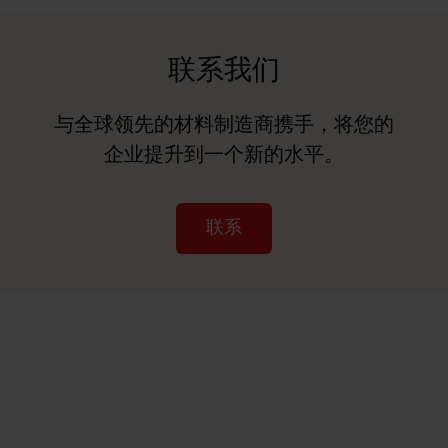
联系我们
与全球领先的材料制造商携手，将您的
企业提升到一个新的水平。
联系