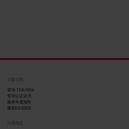
主要文档
查询 TDS/SDS
查询认证证书
最新年度报告
最新ESG报告
法规信息