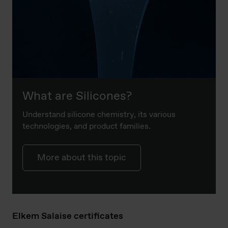
What are Silicones?
Understand silicone chemistry, its various
technologies, and product families.
More about this topic
Elkem Salaise certificates