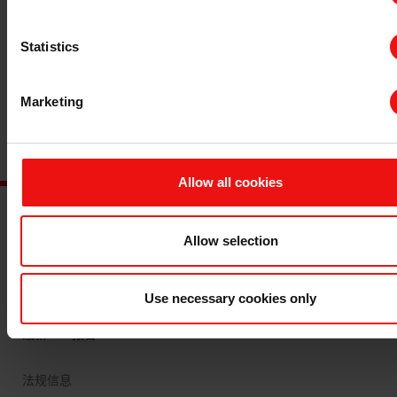
Statistics
Marketing
Allow all cookies
Allow selection
主要文档
查询 TDS/SDS
查询认证证书
Use necessary cookies only
最新年度报告
最新ESG报告
法规信息