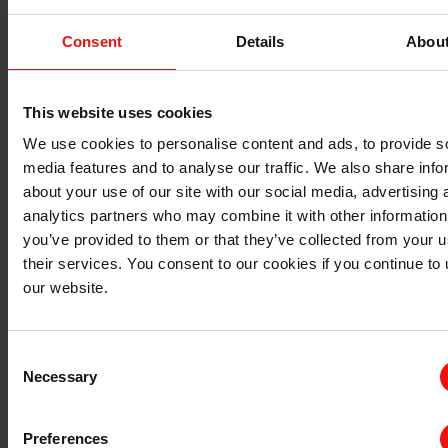
Can you confirm that you are not already a
supplier?
Consent
Details
Abou
This website uses cookies
We use cookies to personalise content and ads, to provide s
上一步
下一步
media features and to analyse our traffic. We also share info
about your use of our site with our social media, advertising 
analytics partners who may combine it with other information
you’ve provided to them or that they’ve collected from your u
their services. You consent to our cookies if you continue to
our website.
Consent
Necessary
Selection
Preferences