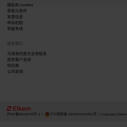
隐私和 cookies
条款与条件
发票信息
申诉机制
举报专线
联系我们
与埃肯的首次业务联系
现有客户咨询
供应商
公司咨询
沪ICP备18008716号-2
|
沪公网安备 31011202013852号
|
Copyright Elkem