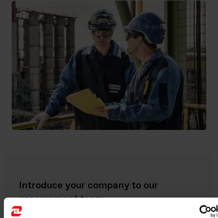
Introduce your company to our
procurement team