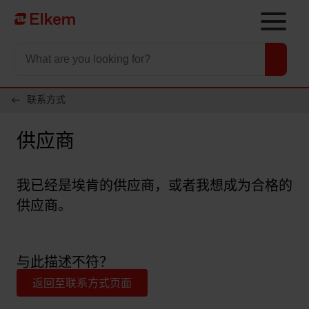
Skip to main content
To start page
联系方式
供应商
我已经是埃肯的供应商，或者我想成为合格的
供应商。
与此描述不符？
返回至联系方式页面