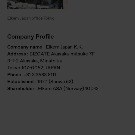
Elkem Japan office Tokyo
Company Profile
Company name
: Elkem Japan K.K.
Address
: BIZGATE Akasaka-mitsuke 7F
3-1-2 Akasaka, Minato-ku,
Tokyo 107-0052, JAPAN
Phone
:+81 3 3583 8111
Established
: 1977 (Showa 52)
Shareholder
: Elkem ASA (Norway) 100%