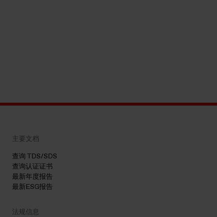
主要文档
查询 TDS/SDS
查询认证证书
最新年度报告
最新ESG报告
法规信息