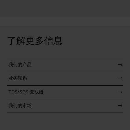
了解更多信息
我们的产品
业务联系
TDS/SDS 查找器
我们的市场