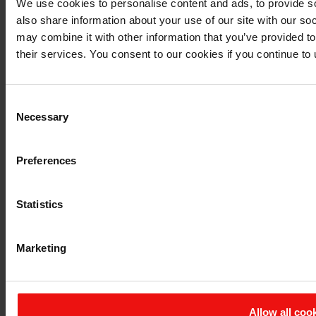
We use cookies to personalise content and ads, to provide so
also share information about your use of our site with our so
may combine it with other information that you’ve provided to
their services. You consent to our cookies if you continue to
Consent
Necessary
Selection
Preferences
Statistics
Marketing
Allow all coo