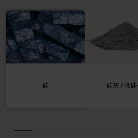
硅
硅灰 / 微硅