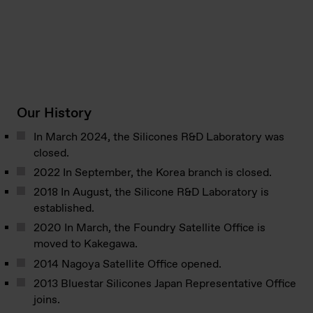
Our History
In March 2024, the Silicones R&D Laboratory was
closed.
2022 In September, the Korea branch is closed.
2018 In August, the Silicone R&D Laboratory is
established.
2020 In March, the Foundry Satellite Office is
moved to Kakegawa.
2014 Nagoya Satellite Office opened.
2013 Bluestar Silicones Japan Representative Office
joins.