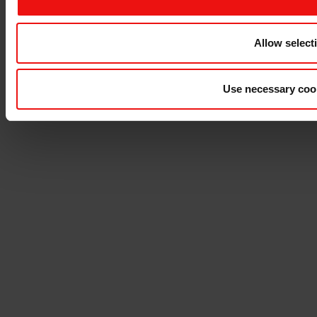
Allow select
Use necessary coo