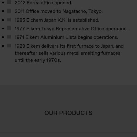
2012 Korea office opened.
2011 Office moved to Nagatacho, Tokyo.
1985 Elchem Japan K.K. is established.
1977 Elkem Tokyo Representative Office operation.
1971 Elkem Aluminium Lista begins operations.
1928 Elkem delivers its first furnace to Japan, and
thereafter sells various metal smelting furnaces
until the early 1970s.
OUR PRODUCTS