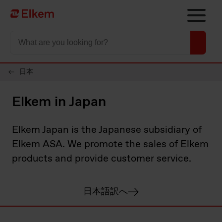
Skip to main content
To start page
日本
Elkem in Japan
Elkem Japan is the Japanese subsidiary of
Elkem ASA. We promote the sales of Elkem
products and provide customer service.
日本語訳へ