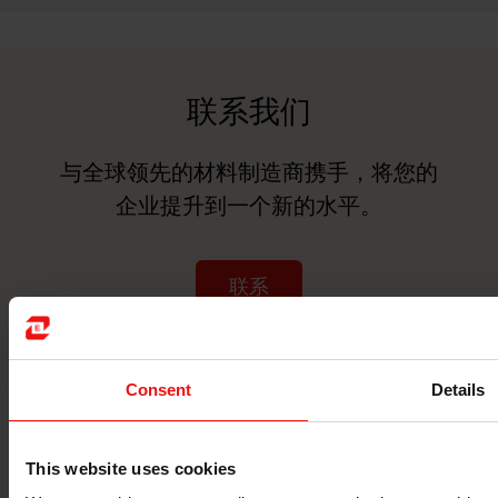
联系我们
与全球领先的材料制造商携手，将您的
企业提升到一个新的水平。
联系
Consent
Details
This website uses cookies