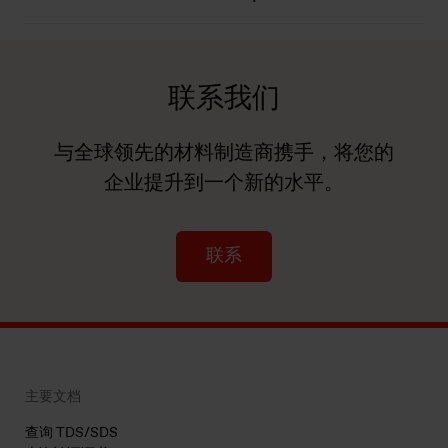
联系我们
与全球领先的材料制造商携手，将您的
企业提升到一个新的水平。
联系
主要文档
查询 TDS/SDS