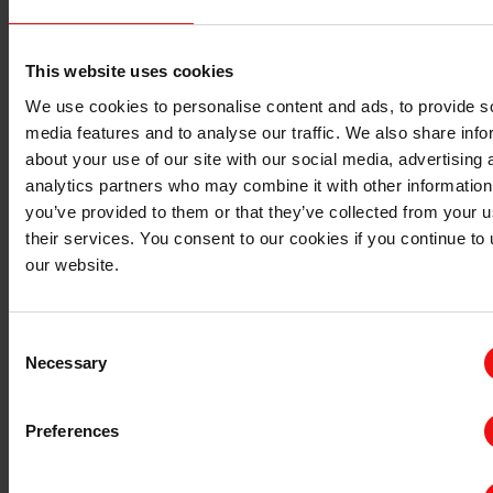
Bluestar
Watch the webcast:
Elkem Webcast Q4 2025
This website uses cookies
For more post-transaction updates, visit
We use cookies to personalise content and ads, to provide s
media features and to analyse our traffic. We also share info
Elkem.com/investor.
about your use of our site with our social media, advertising 
analytics partners who may combine it with other information
you’ve provided to them or that they’ve collected from your u
their services. You consent to our cookies if you continue to
our website.
Consent
Necessary
Selection
Preferences
Documents related to transaction