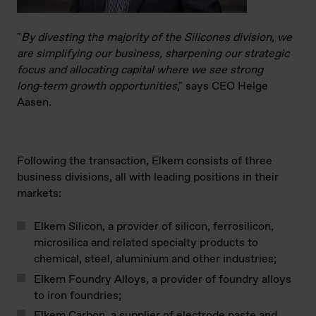
"
By divesting the majority of the Silicones division, we
are simplifying our business, sharpening our strategic
focus and allocating capital where we see strong
long‑term growth opportunities
," says CEO Helge
Aasen.
Following the transaction, Elkem consists of three
business divisions, all with leading positions in their
markets:
Elkem Silicon, a provider of silicon, ferrosilicon,
microsilica and related specialty products to
chemical, steel, aluminium and other industries;
Elkem Foundry Alloys, a provider of foundry alloys
to iron foundries;
Elkem Carbon, a supplier of electrode paste and