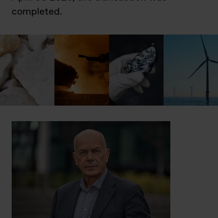
completed.