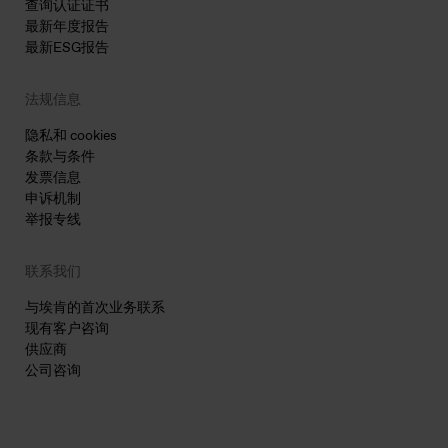
查询认证证书
最新年度报告
最新ESG报告
法规信息
隐私和 cookies
条款与条件
发票信息
申诉机制
举报专线
联系我们
与埃肯的首次业务联系
现有客户咨询
供应商
公司咨询