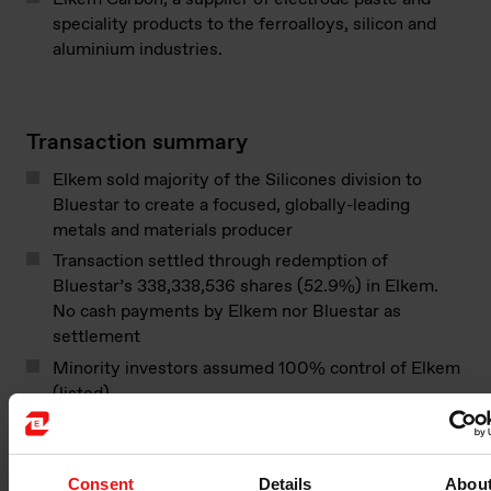
speciality products to the ferroalloys, silicon and
aluminium industries.
Transaction summary
Elkem sold majority of the Silicones division to
Bluestar to create a focused, globally-leading
metals and materials producer
Transaction settled through redemption of
Bluestar’s 338,338,536 shares (52.9%) in Elkem.
No cash payments by Elkem nor Bluestar as
settlement
Minority investors assumed 100% control of Elkem
(listed)
Read the full press release:
Elkem announces
agreement to sell majority of Silicones division to
Consent
Details
Abou