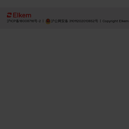
沪ICP备18008716号-2
|
沪公网安备 31011202013852号
|
Copyright Elkem