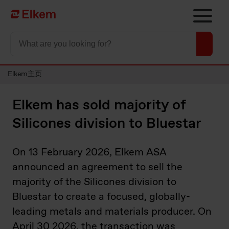
Skip to main content
To start page
Elkem主页
Elkem has sold majority of
Silicones division to Bluestar
On 13 February 2026,
Elkem ASA
announced an agreement to sell the
majority of the Silicones division to
Bluestar to create a focused, globally-
leading metals and materials producer. On
April 30 2026, the transaction was