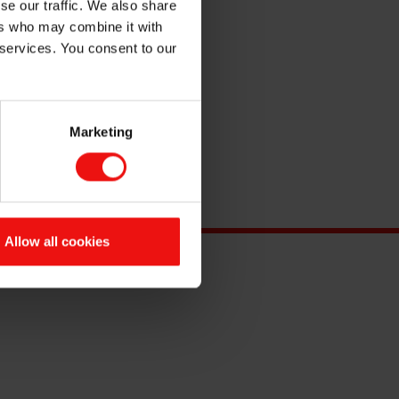
se our traffic. We also share
ers who may combine it with
 services. You consent to our
Marketing
Allow all cookies