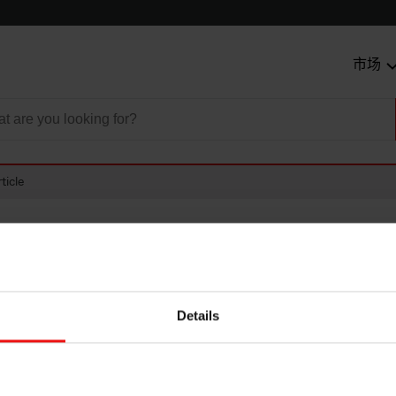
市场
ticle
Details