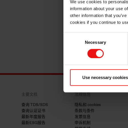
We use cookies to personalis
information about your use of
other information that you’ve
cookies if you continue to us
Consent
Necessary
Selection
Use necessary cookies
主要文档
法规信息
查询 TDS/SDS
隐私和 cookies
查询认证证书
条款与条件
最新年度报告
发票信息
最新ESG报告
申诉机制