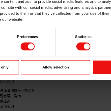
e content and ads, to provide social media features and to analy
 our site with our social media, advertising and analytics partn
 provided to them or that they’ve collected from your use of their
e our website.
Preferences
Statistics
 only
Allow selection
联系我们
与埃肯的首次业务联系
现有客户咨询
供应商
公司咨询