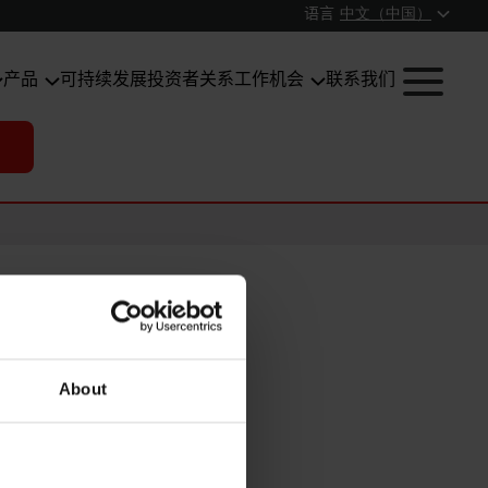
语言
中文（中国）
产品
可持续发展
投资者关系
工作机会
联系我们
About