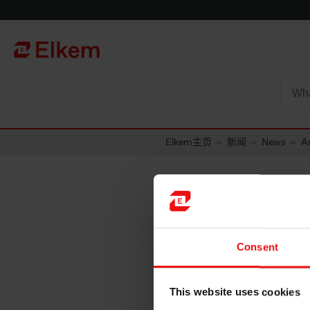
Skip to main content
To start page
Elkem主页
新闻
News
Ar
Consent
This website uses cookies