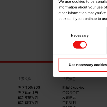
We use cookies to personalis
information about your use of
other information that you’ve
cookies if you continue to us
Consent
Necessary
Selection
Use necessary cookies
主要文档
法规信息
查询 TDS/SDS
隐私和 cookies
查询认证证书
条款与条件
最新年度报告
发票信息
最新ESG报告
申诉机制