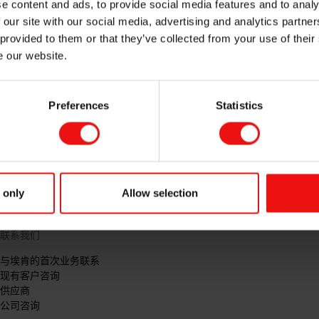
e content and ads, to provide social media features and to analy
 our site with our social media, advertising and analytics partn
 provided to them or that they’ve collected from your use of their
e our website.
Preferences
Statistics
 only
Allow selection
联系我们
与埃肯的首次业务联系
现有客户咨询
供应商
公司咨询