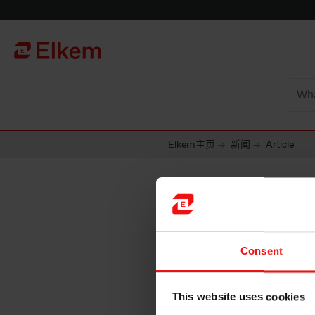
Skip to main content
To start page
Elkem主页
新闻
Article
Consent
This website uses cookies