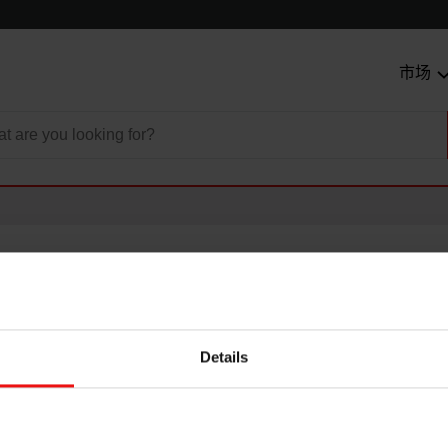
市场
Details