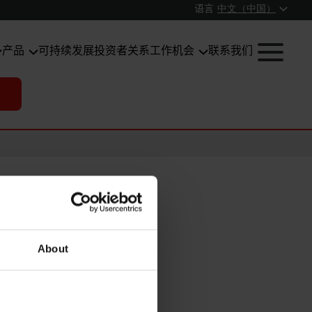
语言
中文（中国）
产品
可持续发展
投资者关系
工作机会
联系我们
About