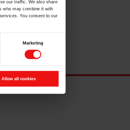
se our traffic. We also share
ers who may combine it with
 services. You consent to our
Marketing
Allow all cookies