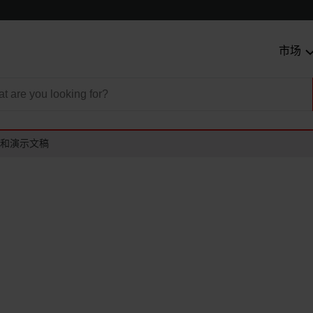
市场
和演示文稿