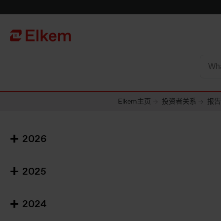
Skip to main content
To start page
Elkem主页
投资者关系
报告
2026
2025
2024