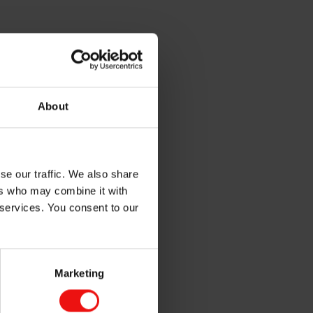
About
se our traffic. We also share
ers who may combine it with
 services. You consent to our
Marketing