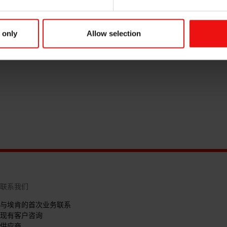
 only
Allow selection
联系我们
与埃肯的首次业务联系
现有客户咨询
供应商