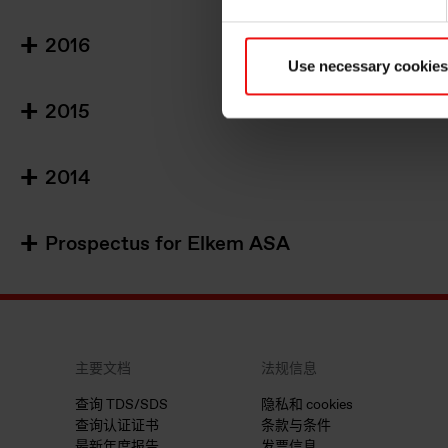
2016
Use necessary cookies
2015
2014
Prospectus for Elkem ASA
主要文档
法规信息
查询 TDS/SDS
隐私和 cookies
查询认证证书
条款与条件
最新年度报告
发票信息