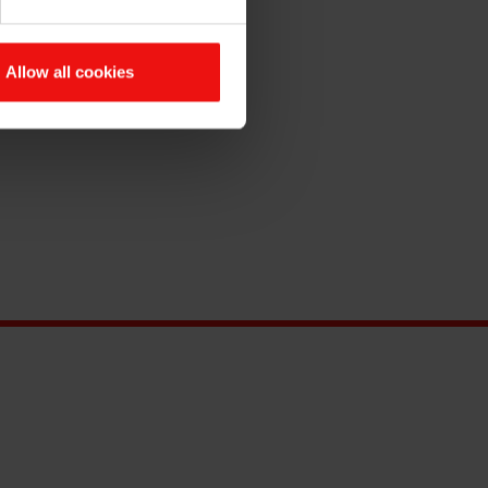
Allow all cookies