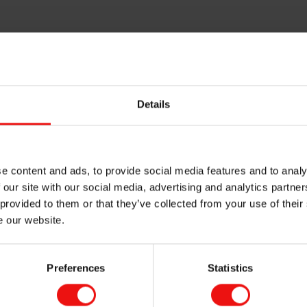
Details
e content and ads, to provide social media features and to analy
 our site with our social media, advertising and analytics partn
 provided to them or that they’ve collected from your use of their
e our website.
Preferences
Statistics