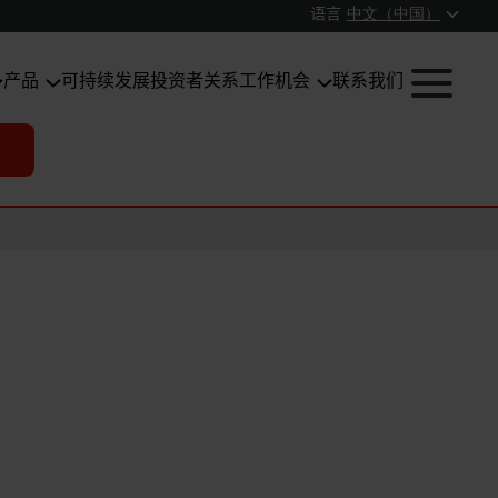
语言
中文（中国）
产品
可持续发展
投资者关系
工作机会
联系我们