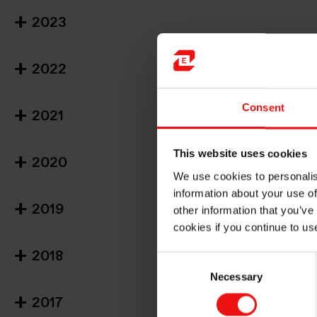
2023
2022
Consent
2021
This website uses cookies
2020
We use cookies to personalis
information about your use of
2019
other information that you’ve
cookies if you continue to us
2018
Consent
Necessary
Selection
2017