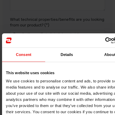
What technical properties/benefits are you looking
from our product?
Consent
Details
Abou
This website uses cookies
We use cookies to personalise content and ads, to provide s
media features and to analyse our traffic. We also share info
about your use of our site with our social media, advertising 
analytics partners who may combine it with other information
Elkem product of interest (if identified):
you’ve provided to them or that they’ve collected from your u
their services. You consent to our cookies if you continue to