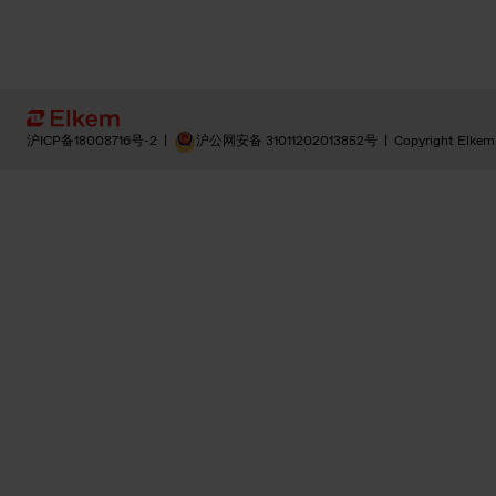
沪ICP备18008716号-2
|
沪公网安备 31011202013852号
|
Copyright Elkem