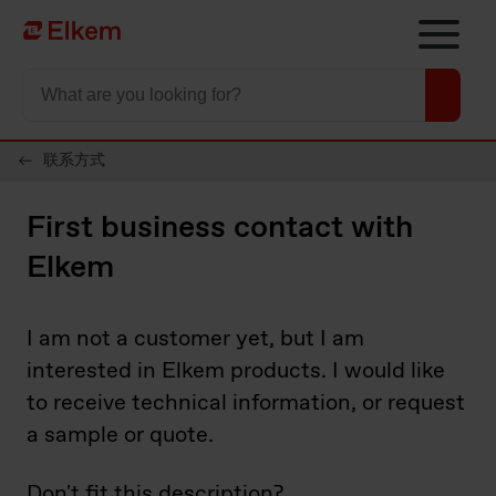
Skip to main content
To start page
联系方式
First business contact with
Elkem
I am not a customer yet, but I am
interested in Elkem products. I would like
to receive technical information, or request
a sample or quote.​
Don't fit this description?