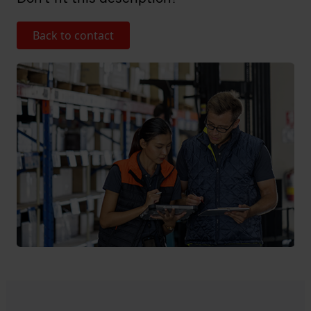
Back to contact