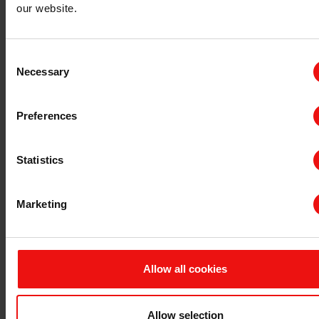
our website.
Consent
Necessary
Selection
Preferences
Statistics
How would you describe your need?
Marketing
How advanced is your project?
Allow all cookies
When are you planning to start using our product?
Allow selection