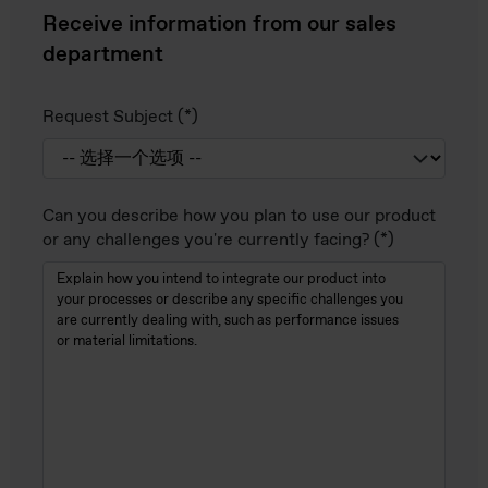
Receive information from our sales
department
Request Subject
Can you describe how you plan to use our product
or any challenges you're currently facing?