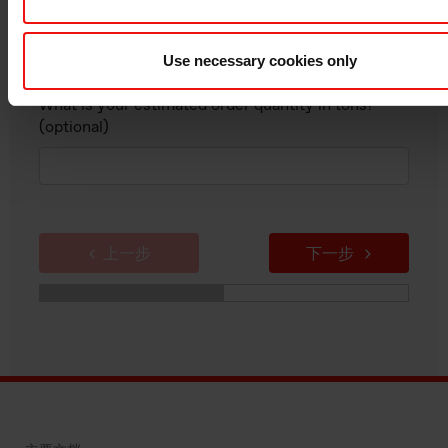
Use necessary cookies only
What is your estimated order quantity in tons?
(optional)
上一步
下一步