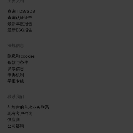
主要文档
查询 TDS/SDS
查询认证证书
最新年度报告
最新ESG报告
法规信息
隐私和 cookies
条款与条件
发票信息
申诉机制
举报专线
联系我们
与埃肯的首次业务联系
现有客户咨询
供应商
公司咨询