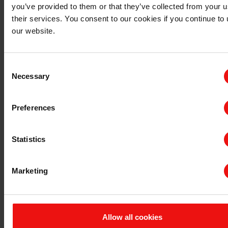
主要文档
you’ve provided to them or that they’ve collected from your u
their services. You consent to our cookies if you continue to
查询 TDS/SDS
our website.
查询认证证书
最新年度报告
最新ESG报告
Consent
Necessary
Selection
法规信息
隐私和 cookies
Preferences
条款与条件
发票信息
申诉机制
Statistics
举报专线
联系我们
Marketing
与埃肯的首次业务联系
现有客户咨询
供应商
Allow all cookies
公司咨询