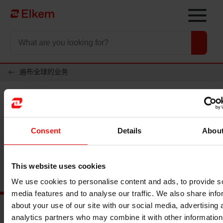
Skip to main content
To start page
遍布全球的业务
越南
Consent
Details
Abou
办公室
Carbon Vietnam Investment Co., LTD
This website uses cookies
We use cookies to personalise content and ads, to provide s
media features and to analyse our traffic. We also share info
about your use of our site with our social media, advertising 
analytics partners who may combine it with other information