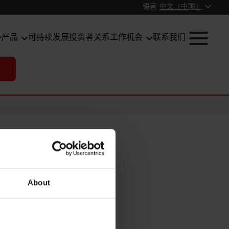
语言
中文（中国）
产品
可持续发展
投资者关系
工作机会
联系我们
About