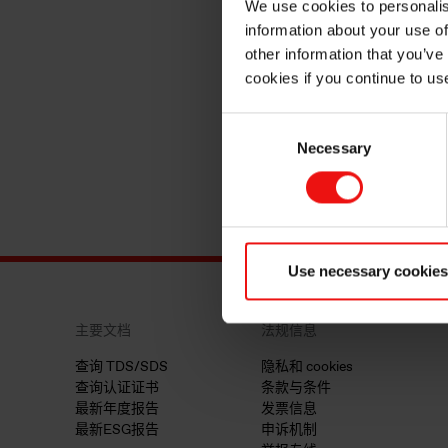
We use cookies to personalis
information about your use of
other information that you’ve
cookies if you continue to us
Consent
Necessary
Selection
Use necessary cookies
主要文档
法规信息
查询 TDS/SDS
隐私和 cookies
查询认证证书
条款与条件
最新年度报告
发票信息
最新ESG报告
申诉机制