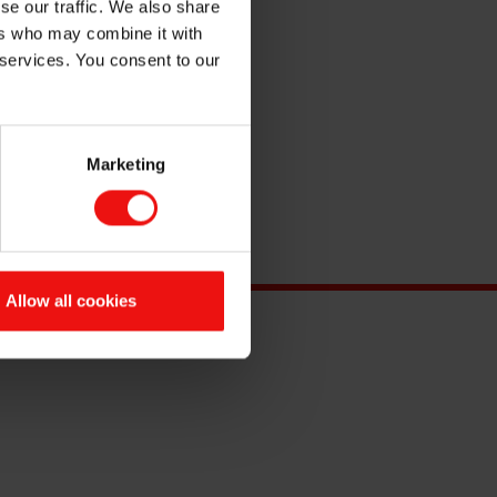
se our traffic. We also share
ers who may combine it with
 services. You consent to our
Marketing
Allow all cookies