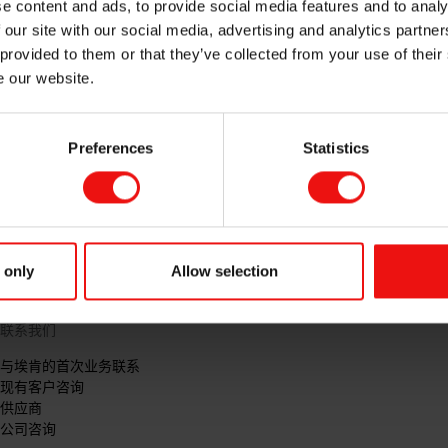
e content and ads, to provide social media features and to analy
 our site with our social media, advertising and analytics partn
 provided to them or that they’ve collected from your use of their
e our website.
Preferences
Statistics
 only
Allow selection
联系我们
与埃肯的首次业务联系
现有客户咨询
供应商
公司咨询