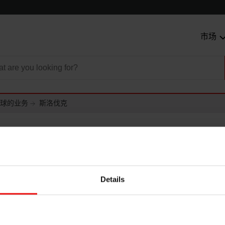
市场
球的业务
斯洛伐克
克
Details
akia a.s.