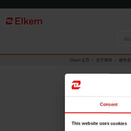
Skip to main content
To start page
Elkem主页
关于埃肯
遍布全
斯洛伐
Consent
生产工厂
This website uses cookies
Elkem Carbon Slov