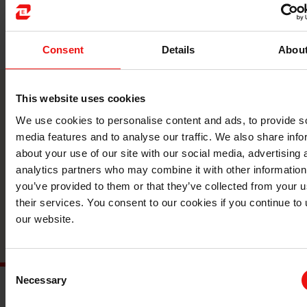
Consent
Details
Abou
This website uses cookies
联系我们
We use cookies to personalise content and ads, to provide s
media features and to analyse our traffic. We also share info
与全球领先的材料制造商携手，将您的企业
about your use of our site with our social media, advertising 
提升到一个新的水平。
analytics partners who may combine it with other information
you’ve provided to them or that they’ve collected from your u
their services. You consent to our cookies if you continue to
联系
our website.
Consent
Necessary
Selection