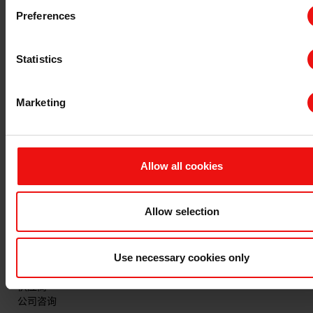
主要文档
Preferences
查询 TDS/SDS
查询认证证书
Statistics
最新年度报告
最新ESG报告
Marketing
法规信息
隐私和 cookies
条款与条件
Allow all cookies
发票信息
申诉机制
举报专线
Allow selection
联系我们
Use necessary cookies only
与埃肯的首次业务联系
现有客户咨询
供应商
公司咨询