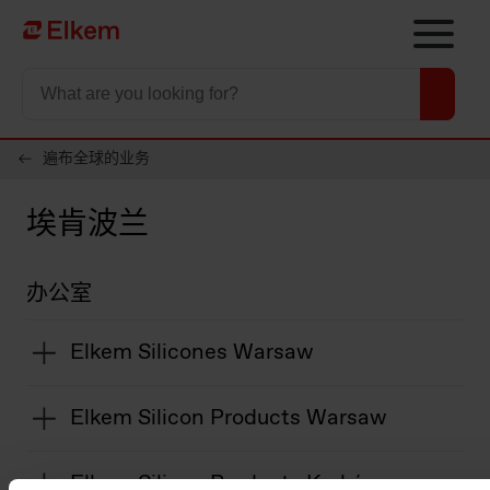
Skip to main content
To start page
遍布全球的业务
埃肯波兰
办公室
Elkem Silicones Warsaw
Elkem Silicon Products Warsaw
Elkem Silicon Products Kraków