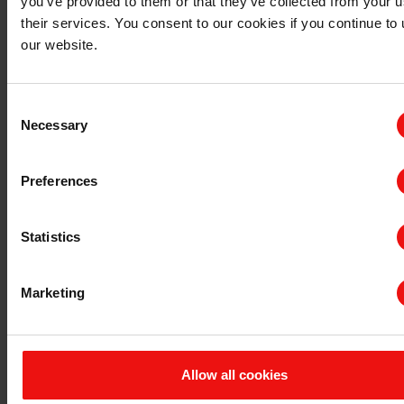
you’ve provided to them or that they’ve collected from your u
their services. You consent to our cookies if you continue to
查询 TDS/SDS
our website.
查询认证证书
最新年度报告
最新ESG报告
Consent
Necessary
Selection
法规信息
隐私和 cookies
Preferences
条款与条件
发票信息
申诉机制
Statistics
举报专线
联系我们
Marketing
与埃肯的首次业务联系
现有客户咨询
供应商
公司咨询
Allow all cookies