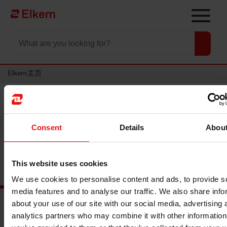
Skip to main content
To start page
Elkem主页
最新活动
Consent
Details
Abou
This website uses cookies
We use cookies to personalise content and ads, to provide s
media features and to analyse our traffic. We also share info
about your use of our site with our social media, advertising 
analytics partners who may combine it with other information
主要文档